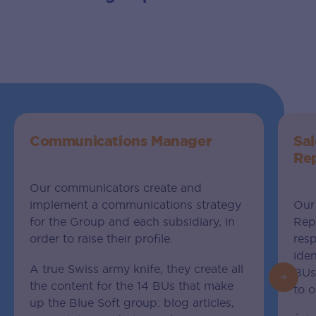
Communications Manager
Sa
Re
Our communicators create and
implement a communications strategy
Our
for the Group and each subsidiary, in
Repr
order to raise their profile.
res
iden
A true Swiss army knife, they create all
BUs.
the content for the 14 BUs that make
to o
up the Blue Soft group: blog articles,