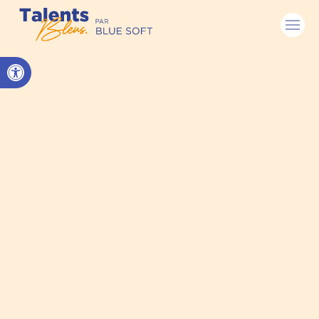
Open toolbar