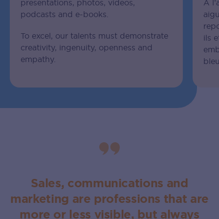
presentations, photos, videos,
À l’
podcasts and e-books.
aigu
rep
To excel, our talents must demonstrate
ils 
creativity, ingenuity, openness and
emb
empathy.
bleu
Sales, communications and
marketing are professions that are
more or less visible, but always