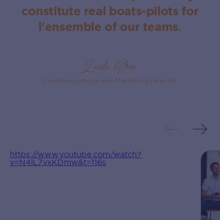
constitute real boats‍-‍pilots for
l‍'‍ensemble of our teams.
Lucile Gras
Communications and Marketing Director
https://www.youtube.com/watch?
v=N4lL7vxKDmw&t=116s