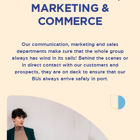
MARKETING &
COMMERCE
Our communication, marketing and sales
departments make sure that the whole group
always has wind in its sails! Behind the scenes or
in direct contact with our customers and
prospects, they are on deck to ensure that our
BUs always arrive safely in port.