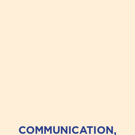
COMMUNICATION,