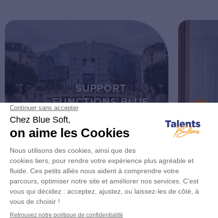
SUPPORT
FUNCTIONS BLUE
SOFT
Discover