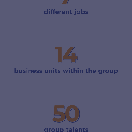
different jobs
14
14
business units within the group
50
50
group talents