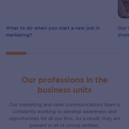
What to do when you start a new job in
Our 
marketing?
d‍'‍
Our professions in the
business units
Our marketing and sales communications team is
constantly working to develop awareness and
opportunities for all our BUs. As a result, they are
present in all 14 Group entities.