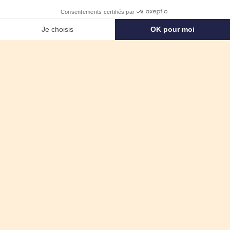
English
Want to come
onboard?
APPLY