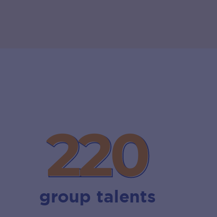
220
220
group talents