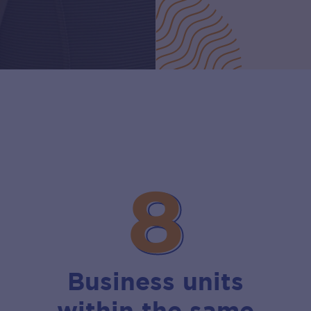
8
8
Business units
within the same