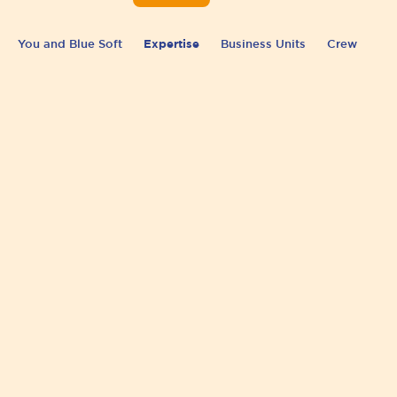
You and Blue Soft
Expertise
Business Units
Crew