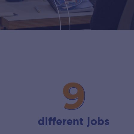
9
9
different jobs