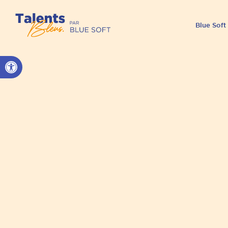
Blue Soft
Open toolbar