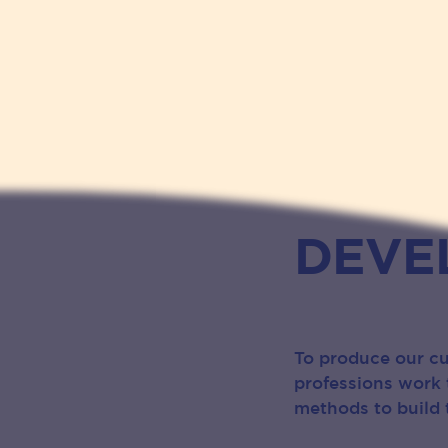
DEVE
To produce our cu
professions work 
methods to build t