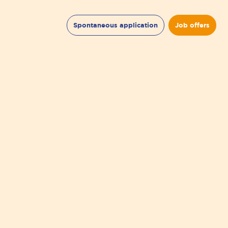
Spontaneous application
Job offers