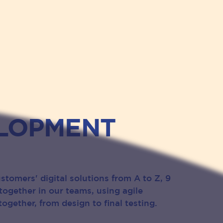
LOPMENT
stomers' digital solutions from A to Z, 9
together in our teams, using agile
ogether, from design to final testing.